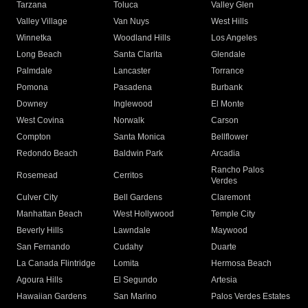
Tarzana
Toluca
Valley Glen
Valley Village
Van Nuys
West Hills
Winnetka
Woodland Hills
Los Angeles
Long Beach
Santa Clarita
Glendale
Palmdale
Lancaster
Torrance
Pomona
Pasadena
Burbank
Downey
Inglewood
El Monte
West Covina
Norwalk
Carson
Compton
Santa Monica
Bellflower
Redondo Beach
Baldwin Park
Arcadia
Rancho Palos
Rosemead
Cerritos
Verdes
Culver City
Bell Gardens
Claremont
Manhattan Beach
West Hollywood
Temple City
Beverly Hills
Lawndale
Maywood
San Fernando
Cudahy
Duarte
La Canada Flintridge
Lomita
Hermosa Beach
Agoura Hills
El Segundo
Artesia
Hawaiian Gardens
San Marino
Palos Verdes Estates