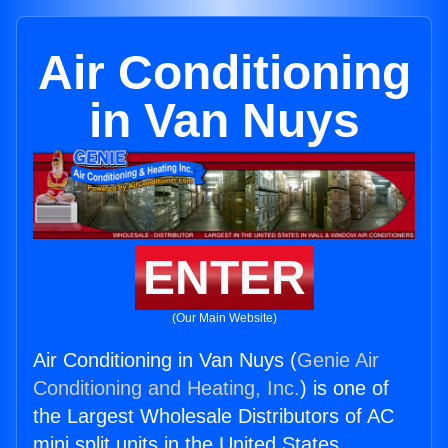
Air Conditioning
in Van Nuys
ENTER
(Our Main Website)
Air Conditioning in Van Nuys (
Genie Air
Conditioning and Heating, Inc.
) is one of
the Largest Wholesale Distributors of AC
mini split units in the United States.