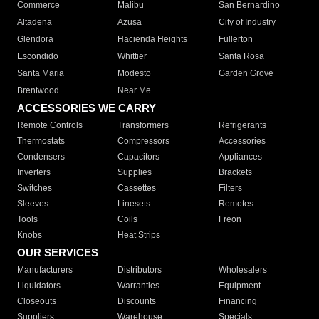
Commerce
Malibu
San Bernardino
Altadena
Azusa
City of Industry
Glendora
Hacienda Heights
Fullerton
Escondido
Whittier
Santa Rosa
Santa Maria
Modesto
Garden Grove
Brentwood
Near Me
ACCESSORIES WE CARRY
Remote Controls
Transformers
Refrigerants
Thermostats
Compressors
Accessories
Condensers
Capacitors
Appliances
Inverters
Supplies
Brackets
Switches
Cassettes
Filters
Sleeves
Linesets
Remotes
Tools
Coils
Freon
Knobs
Heat Strips
OUR SERVICES
Manufacturers
Distributors
Wholesalers
Liquidators
Warranties
Equipment
Closeouts
Discounts
Financing
Suppliers
Warehouse
Specials