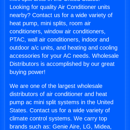
Looking for quality Air Conditioner units
nearby? Contact us for a wide variety of
heat pump, mini splits, room air
conditioners, window air conditioners,
PTAC, wall air conditioners, indoor and
outdoor a/c units, and heating and cooling
accessories for your AC needs. Wholesale
Distributors is accomplished by our great
buying power!
We are one of the largest wholesale
distributors of air conditioner and heat
pump ac mini split systems in the United
States. Contact us for a wide variety of
climate control systems. We carry top
brands such as: Genie Aire, LG, Midea,