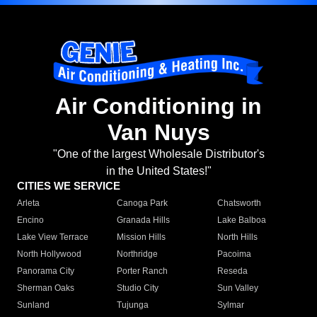
Air Conditioning in
Van Nuys
"One of the largest Wholesale Distributor's
in the United States!"
CITIES WE SERVICE
Arleta
Canoga Park
Chatsworth
Encino
Granada Hills
Lake Balboa
Lake View Terrace
Mission Hills
North Hills
North Hollywood
Northridge
Pacoima
Panorama City
Porter Ranch
Reseda
Sherman Oaks
Studio City
Sun Valley
Sunland
Tujunga
Sylmar