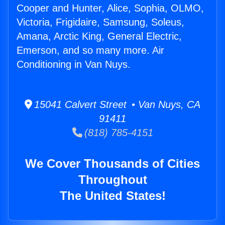
Cooper and Hunter, Alice, Sophia, OLMO,
Victoria, Frigidaire, Samsung, Soleus,
Amana, Arctic King, General Electric,
Emerson, and so many more. Air
Conditioning in Van Nuys.
15041 Calvert Street • Van Nuys, CA
91411
(818) 785-4151
We Cover Thousands of Cities
Throughout
The United States!