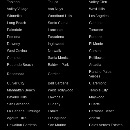
Tarzana
Toluca
Valley Glen
Valley Village
Van Nuys
West Hills
Winnetka
Woodland Hills
Los Angeles
Long Beach
Santa Clarita
Glendale
Palmdale
Lancaster
Torrance
Pomona
Pasadena
Burbank
Downey
Inglewood
El Monte
West Covina
Norwalk
Carson
Compton
Santa Monica
Bellflower
Redondo Beach
Baldwin Park
Arcadia
Rancho Palos
Rosemead
Cerritos
Verdes
Culver City
Bell Gardens
Claremont
Manhattan Beach
West Hollywood
Temple City
Beverly Hills
Lawndale
Maywood
San Fernando
Cudahy
Duarte
La Canada Flintridge
Lomita
Hermosa Beach
Agoura Hills
El Segundo
Artesia
Hawaiian Gardens
San Marino
Palos Verdes Estates