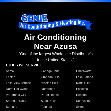
Air Conditioning
Near Azusa
"One of the largest Wholesale Distributor's
in the United States!"
CITIES WE SERVICE
Arleta
Canoga Park
Chatsworth
Encino
Granada Hills
Lake Balboa
Lake View Terrace
Mission Hills
North Hills
North Hollywood
Northridge
Pacoima
Panorama City
Porter Ranch
Reseda
Sherman Oaks
Studio City
Sun Valley
Sunland
Tujunga
Sylmar