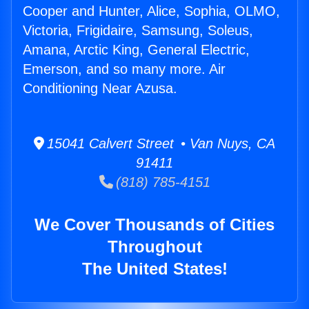
Cooper and Hunter, Alice, Sophia, OLMO,
Victoria, Frigidaire, Samsung, Soleus,
Amana, Arctic King, General Electric,
Emerson, and so many more. Air
Conditioning Near Azusa.
15041 Calvert Street • Van Nuys, CA
91411
(818) 785-4151
We Cover Thousands of Cities
Throughout
The United States!