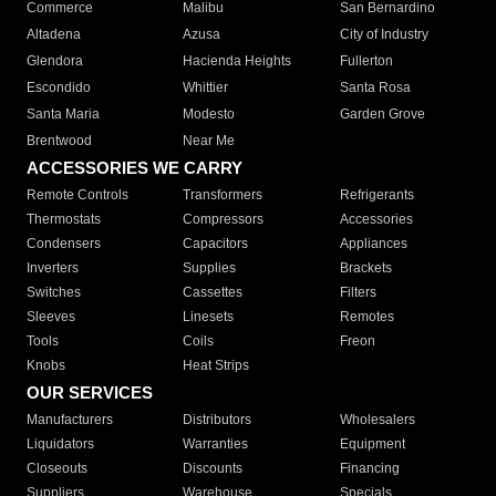
Commerce
Malibu
San Bernardino
Altadena
Azusa
City of Industry
Glendora
Hacienda Heights
Fullerton
Escondido
Whittier
Santa Rosa
Santa Maria
Modesto
Garden Grove
Brentwood
Near Me
ACCESSORIES WE CARRY
Remote Controls
Transformers
Refrigerants
Thermostats
Compressors
Accessories
Condensers
Capacitors
Appliances
Inverters
Supplies
Brackets
Switches
Cassettes
Filters
Sleeves
Linesets
Remotes
Tools
Coils
Freon
Knobs
Heat Strips
OUR SERVICES
Manufacturers
Distributors
Wholesalers
Liquidators
Warranties
Equipment
Closeouts
Discounts
Financing
Suppliers
Warehouse
Specials