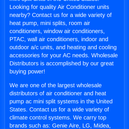
Looking for quality Air Conditioner units
nearby? Contact us for a wide variety of
heat pump, mini splits, room air
conditioners, window air conditioners,
PTAC, wall air conditioners, indoor and
outdoor a/c units, and heating and cooling
accessories for your AC needs. Wholesale
Distributors is accomplished by our great
buying power!
We are one of the largest wholesale
distributors of air conditioner and heat
pump ac mini split systems in the United
States. Contact us for a wide variety of
climate control systems. We carry top
brands such as: Genie Aire, LG, Midea,