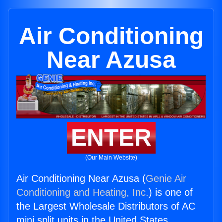
Air Conditioning
Near Azusa
ENTER
(Our Main Website)
Air Conditioning Near Azusa (
Genie Air
Conditioning and Heating, Inc.
) is one of
the Largest Wholesale Distributors of AC
mini split units in the United States.